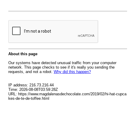
About this page
Our systems have detected unusual traffic from your computer
network. This page checks to see if it's really you sending the
requests, and not a robot.
Why did this happen?
IP address: 216.73.216.44
Time: 2026-08-08T03:59:28Z
URL: https://www.magdalenasdechocolate.com/2019/02/hi-hat-cupca
kes-de-te-de-toffee.html